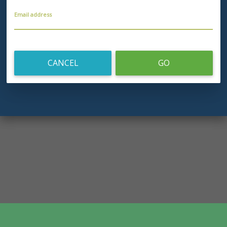
Email address
CANCEL
GO